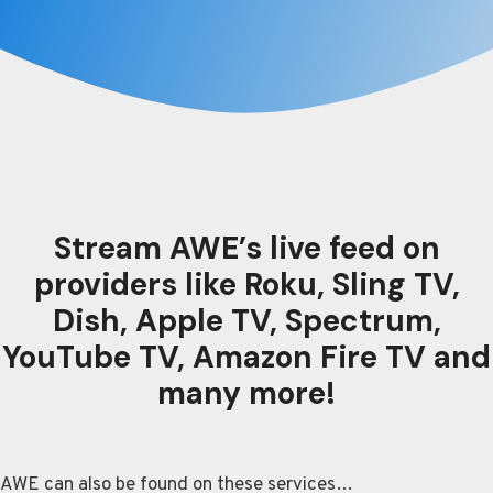
Stream AWE’s live feed on
providers like Roku, Sling TV,
Dish, Apple TV, Spectrum,
YouTube TV, Amazon Fire TV and
many more!
AWE can also be found on these services…