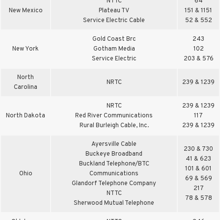
NTTC
64
New Mexico
Plateau TV
151 & 1151
Service Electric Cable
52 & 552
Gold Coast Brc
243
New York
Gotham Media
102
Service Electric
203 & 576
North
NRTC
239 & 1239
Carolina
NRTC
239 & 1239
North Dakota
Red River Communications
117
Rural Burleigh Cable, Inc.
239 & 1239
Ayersville Cable
230 & 730
Buckeye Broadband
41 & 623
Buckland Telephone/BTC
101 & 601
Ohio
Communications
69 & 569
Glandorf Telephone Company
217
NTTC
78 & 578
Sherwood Mutual Telephone