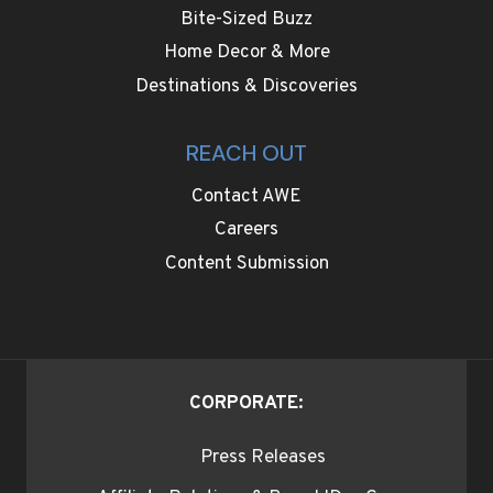
Bite-Sized Buzz
Home Decor & More
Destinations & Discoveries
REACH OUT
Contact AWE
Careers
Content Submission
CORPORATE:
Press Releases