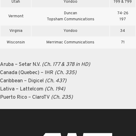
Utah
Yondoo
199 & 799
Duncan
74-26
Vermont
Topsham Communications
197
Virginia
Yondoo
34
Wisconsin
Merrimac Communications
71
Aruba – Setar N.V.
(Ch. 177 & 378 in HD)
Canada (Quebec) – IHR
(Ch. 335)
Caribbean – Digicel
(Ch. 437)
Lativa – Lattelcom
(Ch. 194)
Puerto Rico – ClaroTV
(Ch. 235)