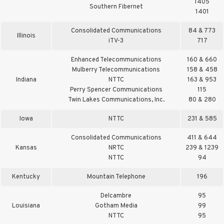
1405
Southern Fibernet
1401
Consolidated Communications
84 & 773
Illinois
iTV-3
717
Enhanced Telecommunications
160 & 660
Mulberry Telecommunications
158 & 458
Indiana
NTTC
163 & 953
Perry Spencer Communications
115
Twin Lakes Communications, Inc.
80 & 280
Iowa
NTTC
231 & 585
Consolidated Communications
411 & 644
Kansas
NRTC
239 & 1239
NTTC
94
Kentucky
Mountain Telephone
196
Delcambre
95
Louisiana
Gotham Media
99
NTTC
95