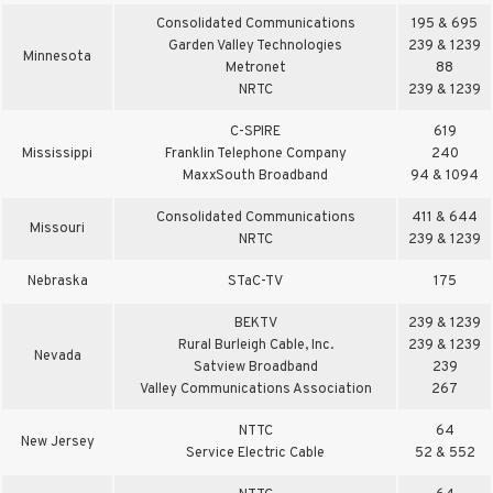
Consolidated Communications
195 & 695
Garden Valley Technologies
239 & 1239
Minnesota
Metronet
88
NRTC
239 & 1239
C-SPIRE
619
Mississippi
Franklin Telephone Company
240
MaxxSouth Broadband
94 & 1094
Consolidated Communications
411 & 644
Missouri
NRTC
239 & 1239
Nebraska
STaC-TV
175
BEKTV
239 & 1239
Rural Burleigh Cable, Inc.
239 & 1239
Nevada
Satview Broadband
239
Valley Communications Association
267
NTTC
64
New Jersey
Service Electric Cable
52 & 552