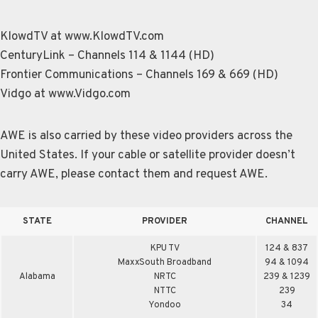
KlowdTV at www.KlowdTV.com
CenturyLink – Channels 114 & 1144 (HD)
Frontier Communications – Channels 169 & 669 (HD)
Vidgo at www.Vidgo.com
AWE is also carried by these video providers across the
United States. If your cable or satellite provider doesn’t
carry AWE, please contact them and request AWE.
STATE
PROVIDER
CHANNEL
KPU TV
124 & 837
MaxxSouth Broadband
94 & 1094
Alabama
NRTC
239 & 1239
NTTC
239
Yondoo
34