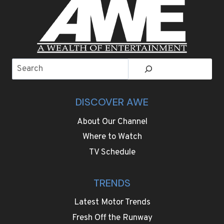
Search
DISCOVER AWE
About Our Channel
Where to Watch
TV Schedule
TRENDS
Latest Motor Trends
Fresh Off the Runway