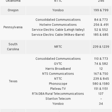
Oklahoma
NTTC
246
Oregon
Yondoo
199 & 799
Consolidated Communications
84 & 773
Hotwire Communications
256 & 491
Pennsylvania
Service Electric Cable (Lehigh Valley)
52 & 552
Service Electric Cable (Wilkes-Barre)
185 & 685
South
NRTC
239 & 1239
Carolina
Consolidated Communications
110 & 773
GVTC
74 & 582
Harris Broadband
12
NTS Communications
167 & 750
NTTC
239 & 845
Texas
Phonoscope
580 & 1580
Plateau TV
151 & 1151
RTA DBA Rural Telecommunications
137
Stanton Telecom
–
Yondoo
34