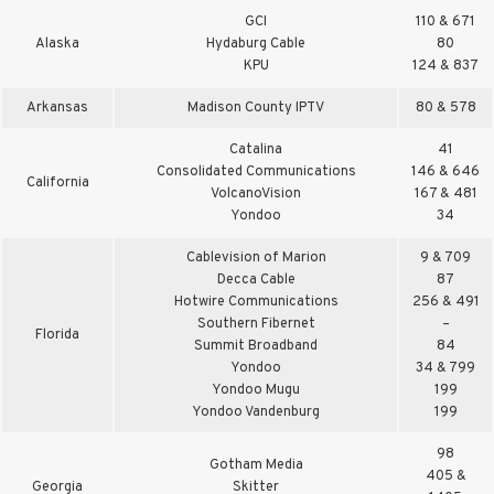
GCI
110 & 671
Alaska
Hydaburg Cable
80
KPU
124 & 837
Arkansas
Madison County IPTV
80 & 578
Catalina
41
Consolidated Communications
146 & 646
California
VolcanoVision
167 & 481
Yondoo
34
Cablevision of Marion
9 & 709
Decca Cable
87
Hotwire Communications
256 & 491
Southern Fibernet
–
Florida
Summit Broadband
84
Yondoo
34 & 799
Yondoo Mugu
199
Yondoo Vandenburg
199
98
Gotham Media
405 &
Georgia
Skitter